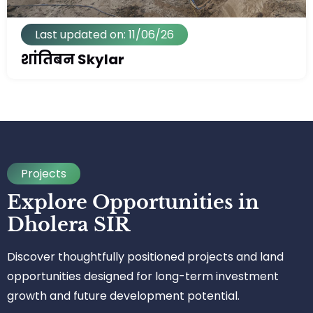
Last updated on: 11/06/26
शांतिबन Skylar
Projects
Explore Opportunities in
Dholera SIR
Discover thoughtfully positioned projects and land
opportunities designed for long-term investment
growth and future development potential.