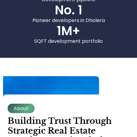
No. 
1
Pioneer developers in Dholera
1
M+
SQFT development portfolio
About
Building Trust Through
Strategic Real Estate