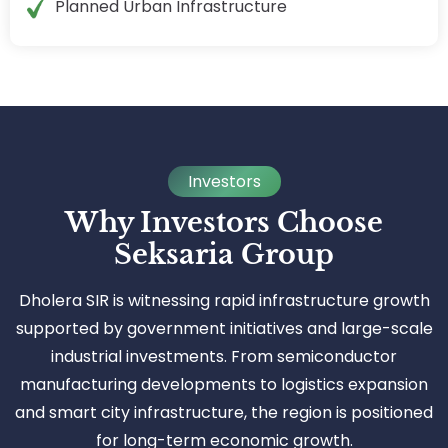
Planned Urban Infrastructure
Investors
Why Investors Choose
Seksaria Group
Dholera SIR is witnessing rapid infrastructure growth
supported by government initiatives and large-scale
industrial investments. From semiconductor
manufacturing developments to logistics expansion
and smart city infrastructure, the region is positioned
for long-term economic growth.