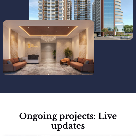
Ongoing projects: Live
updates