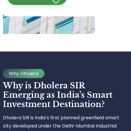
Why Dholera
Why is Dholera SIR
Emerging as India’s Smart
Investment Destination?
Dholera SIR is India’s first planned greenfield smart
city developed under the Delhi-Mumbai Industrial