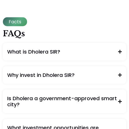
Facts
FAQs
What is Dholera SIR?
Why invest in Dholera SIR?
Is Dholera a government-approved smart
city?
What investment opportunities are