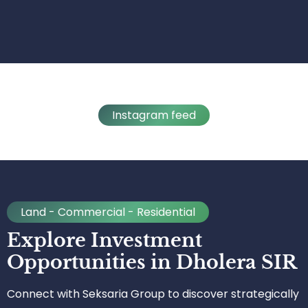
Instagram feed
Land - Commercial - Residential
Explore Investment
Opportunities in Dholera SIR
Connect with Seksaria Group to discover strategically