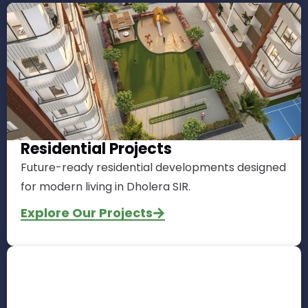
Residential Projects
Future-ready residential developments designed
for modern living in Dholera SIR.
Explore Our Projects