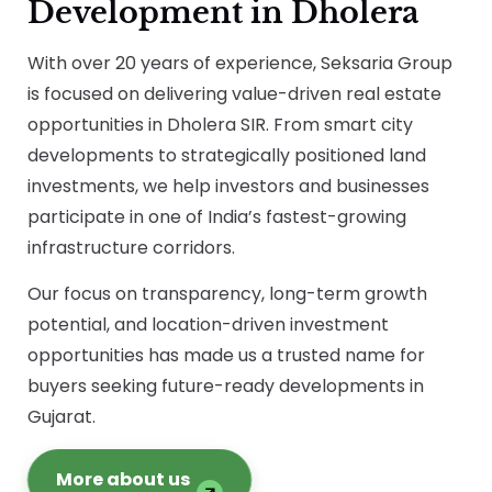
Development in Dholera
With over 20 years of experience, Seksaria Group
is focused on delivering value-driven real estate
opportunities in Dholera SIR. From smart city
developments to strategically positioned land
investments, we help investors and businesses
participate in one of India’s fastest-growing
infrastructure corridors.
Our focus on transparency, long-term growth
potential, and location-driven investment
opportunities has made us a trusted name for
buyers seeking future-ready developments in
Gujarat.
More about us