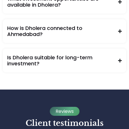
available in Dholera?
How is Dholera connected to
Ahmedabad?
Is Dholera suitable for long-term
investment?
Reviews
Client testimonials