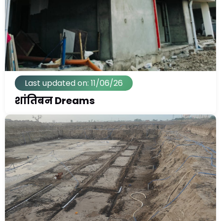
Last updated on: 11/06/26
शांतिबन Dreams