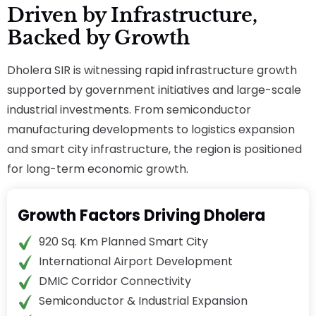
Driven by Infrastructure,
Backed by Growth
Dholera SIR is witnessing rapid infrastructure growth
supported by government initiatives and large-scale
industrial investments. From semiconductor
manufacturing developments to logistics expansion
and smart city infrastructure, the region is positioned
for long-term economic growth.
Growth Factors Driving Dholera
920 Sq. Km Planned Smart City
International Airport Development
DMIC Corridor Connectivity
Semiconductor & Industrial Expansion