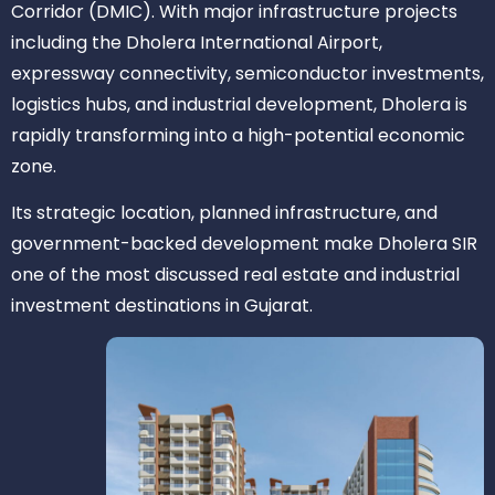
Corridor (DMIC). With major infrastructure projects
including the Dholera International Airport,
expressway connectivity, semiconductor investments,
logistics hubs, and industrial development, Dholera is
rapidly transforming into a high-potential economic
zone.
Its strategic location, planned infrastructure, and
government-backed development make Dholera SIR
one of the most discussed real estate and industrial
investment destinations in Gujarat.