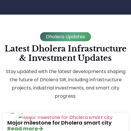
Dholera Updates
Latest Dholera Infrastructure
& Investment Updates
Stay updated with the latest developments shaping
the future of Dholera SIR, including infrastructure
projects, industrial investments, and smart city
progress.
July 20, 2026
Major milestone for Dholera smart city
Read more