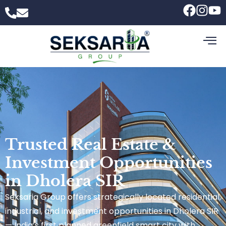
Trusted Real Estate &
Investment Opportunities
in Dholera SIR
Seksaria Group offers strategically located residential,
industrial, and investment opportunities in Dholera SIR
— India’s first planned greenfield smart city with