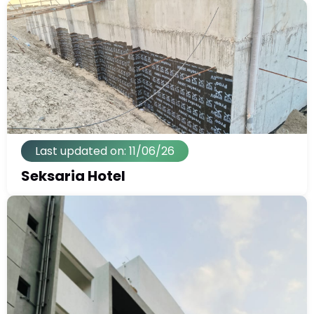
Last updated on: 11/06/26
Seksaria Hotel