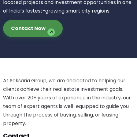
located projects and investment opportunities in one
of India’s fastest-growing smart city regions.
Contact Now
At Seksaria Group, we are dedicated to helping our
clients achieve their real estate investment goals.
With over 20+ years of experience in the industry, our
team of expert agents is well-equipped to guide you
through the process of buying, selling, or leasing
property.
Contact