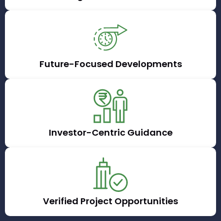
Future-Focused Developments
Investor-Centric Guidance
Verified Project Opportunities