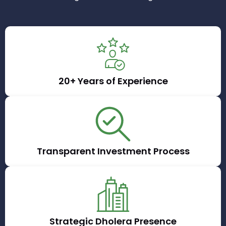
20+ Years of Experience
Transparent Investment Process
Strategic Dholera Presence