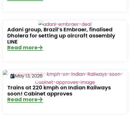
June 17, 2026
Adani group, Brazil’s Embraer, finalised
Dholera for setting up aircraft assembly
LINE
Read more
May 13, 2026
Trains at 220 kmph on Indian Railways
soon! Cabinet approves
Read more