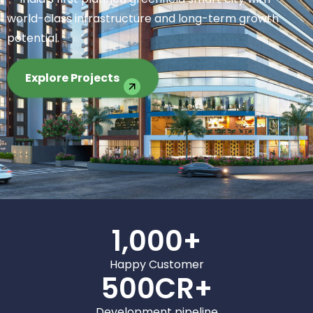
world-class infrastructure and long-term growth
potential.
Explore Projects
1,000
+
Happy Customer
500
CR+
Development pipeline