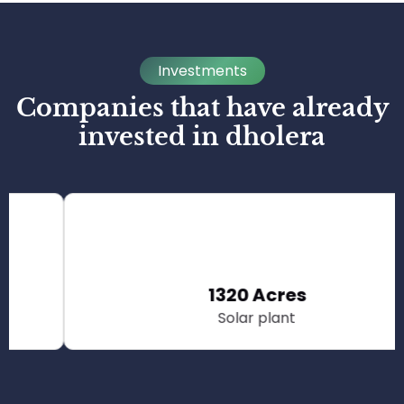
Investments
Companies that have already
invested in dholera
1320 Acres
Solar plant