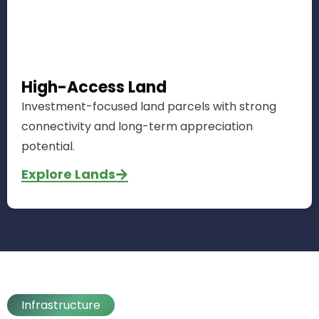
High-Access Land
Investment-focused land parcels with strong
connectivity and long-term appreciation
potential.
Explore Lands
Infrastructure