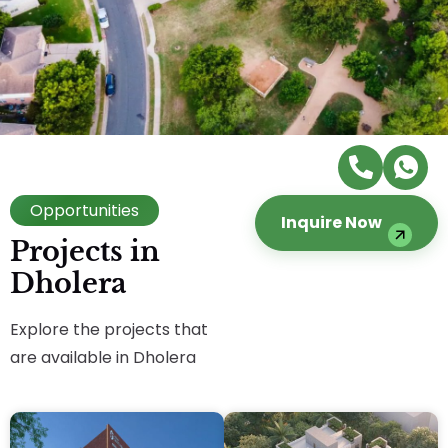
Opportunities
Inquire Now
Projects in
Dholera
Explore the projects that
are available in Dholera