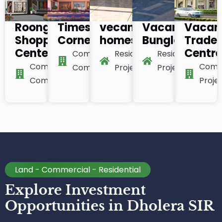
Roongta
Times
vecanza
Vacanza
Vacan
Shopping
Corner
homes
Bunglow
Trade
Center
Centr
Commercial
Residential
Residential
Commercial
Comm
Complex
Project
Project
Complex
Proje
Land - Commercial - Residential
Explore Investment
Opportunities in Dholera SIR