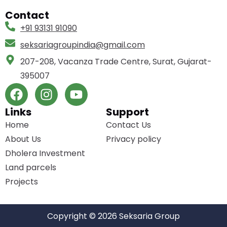
Contact
+91 93131 91090
seksariagroupindia­@gmail.com
207-208, Vacanza Trade Centre, Surat, Gujarat-
395007
Links
Support
Home
Contact Us
About Us
Privacy policy
Dholera Investment
Land parcels
Projects
Copyright © 2026 Seksaria Group