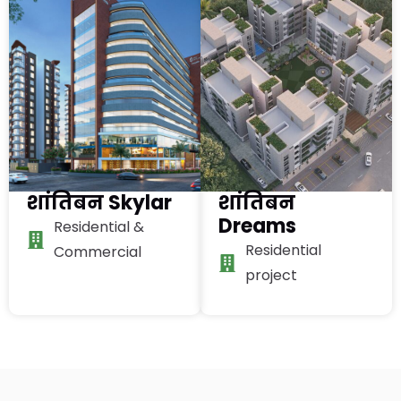
शांतिबन Skylar
शांतिबन
Dreams
Residential &
Residential
Commercial
project