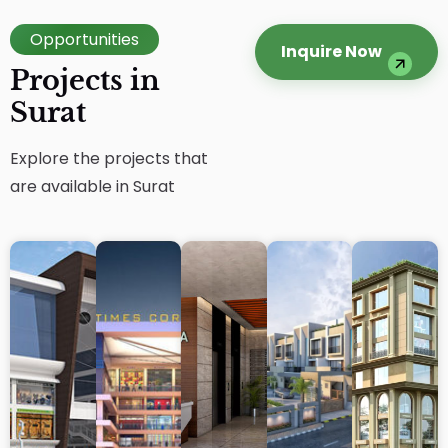
Opportunities
Inquire Now
Projects in
Surat
Explore the projects that
are available in Surat