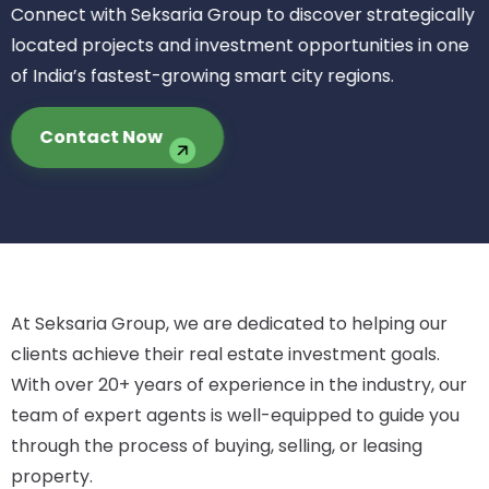
Connect with Seksaria Group to discover strategically
located projects and investment opportunities in one
of India’s fastest-growing smart city regions.
Contact Now
At Seksaria Group, we are dedicated to helping our
clients achieve their real estate investment goals.
With over 20+ years of experience in the industry, our
team of expert agents is well-equipped to guide you
through the process of buying, selling, or leasing
property.