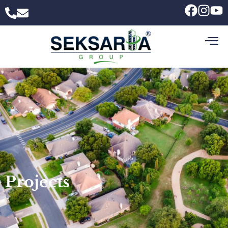
Projects