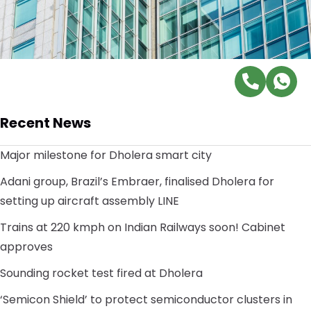
Recent News
Major milestone for Dholera smart city
Adani group, Brazil’s Embraer, finalised Dholera for
setting up aircraft assembly LINE
Trains at 220 kmph on Indian Railways soon! Cabinet
approves
Sounding rocket test fired at Dholera
‘Semicon Shield’ to protect semiconductor clusters in