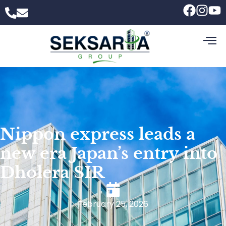
Nippon express leads a
new era Japan’s entry into
Dholera SIR
February 25, 2026