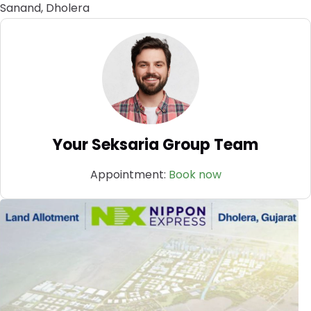
Sanand, Dholera
Your Seksaria Group Team
Appointment:
Book now