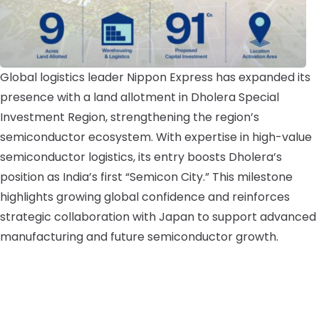
Global logistics leader Nippon Express has expanded its
presence with a land allotment in Dholera Special
Investment Region, strengthening the region’s
semiconductor ecosystem. With expertise in high-value
semiconductor logistics, its entry boosts Dholera’s
position as India’s first “Semicon City.” This milestone
highlights growing global confidence and reinforces
strategic collaboration with Japan to support advanced
manufacturing and future semiconductor growth.