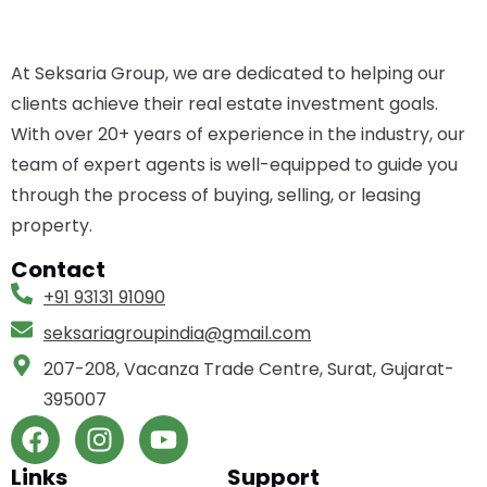
At Seksaria Group, we are dedicated to helping our
clients achieve their real estate investment goals.
With over 20+ years of experience in the industry, our
team of expert agents is well-equipped to guide you
through the process of buying, selling, or leasing
property.
Contact
+91 93131 91090
seksariagroupindia­@gmail.com
207-208, Vacanza Trade Centre, Surat, Gujarat-
395007
Links
Support