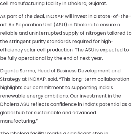
cell manufacturing facility in Dholera, Gujarat.
As part of the deal, INOXAP will invest in a state-of-the-
art Air Separation Unit (ASU) in Dholera to ensure a
reliable and uninterrupted supply of nitrogen tailored to
the stringent purity standards required for high-
efficiency solar cell production. The ASU is expected to
be fully operational by the end of next year.
Diganta Sarma, Head of Business Development and
Strategy at INOXAP, said, “This long-term collaboration
highlights our commitment to supporting India’s
renewable energy ambitions. Our investment in the
Dholera ASU reflects confidence in India’s potential as a
global hub for sustainable and advanced
manufacturing.”
The Dholera facility marks a significant step in