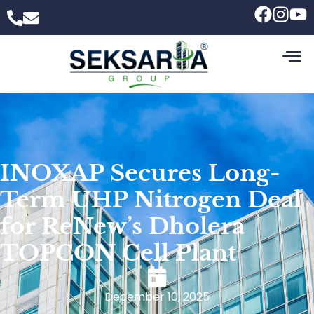
INOXAP Secures Long-
Term UHP Nitrogen Deal
for ReNew’s Dholera
TOPCON Cell Plant
December 10, 2025