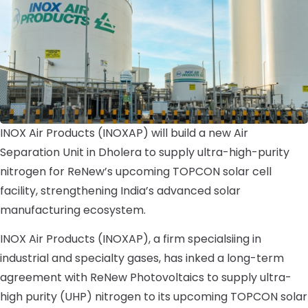
INOX Air Products (INOXAP) will build a new Air
Separation Unit in Dholera to supply ultra-high-purity
nitrogen for ReNew’s upcoming TOPCON solar cell
facility, strengthening India’s advanced solar
manufacturing ecosystem.
INOX Air Products (INOXAP), a firm specialsiing in
industrial and specialty gases, has inked a long-term
agreement with ReNew Photovoltaics to supply ultra-
high purity (UHP) nitrogen to its upcoming TOPCON solar