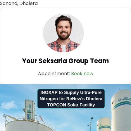
Sanand, Dholera
Your Seksaria Group Team
Appointment:
Book now