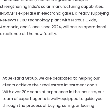
strengthening India’s solar manufacturing capabilities.
INOXAP’s expertise in electronic gases, already supplying
ReNew’s PERC technology plant with Nitrous Oxide,
Ammonia, and Silane since 2024, will ensure operational
excellence at the new facility.
At Seksaria Group, we are dedicated to helping our
clients achieve their real estate investment goals.
With over 20+ years of experience in the industry, our
team of expert agents is well-equipped to guide you
through the process of buying, selling, or leasing