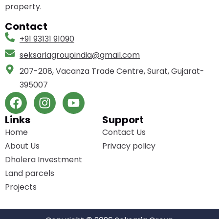
property.
Contact
+91 93131 91090
seksariagroupindia­@gmail.com
207-208, Vacanza Trade Centre, Surat, Gujarat-
395007
Links
Support
Home
Contact Us
About Us
Privacy policy
Dholera Investment
Land parcels
Projects