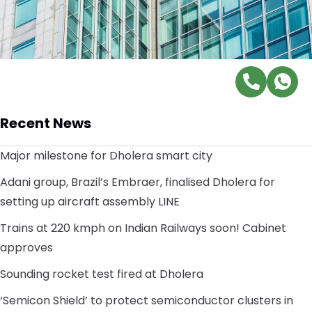
Recent News
Major milestone for Dholera smart city
Adani group, Brazil’s Embraer, finalised Dholera for
setting up aircraft assembly LINE
Trains at 220 kmph on Indian Railways soon! Cabinet
approves
Sounding rocket test fired at Dholera
‘Semicon Shield’ to protect semiconductor clusters in