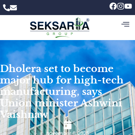
Dholera set to become
major hub for high-tech
manufacturing, says
Union minister Ashwini
Vaishnaw
November 6, 2025