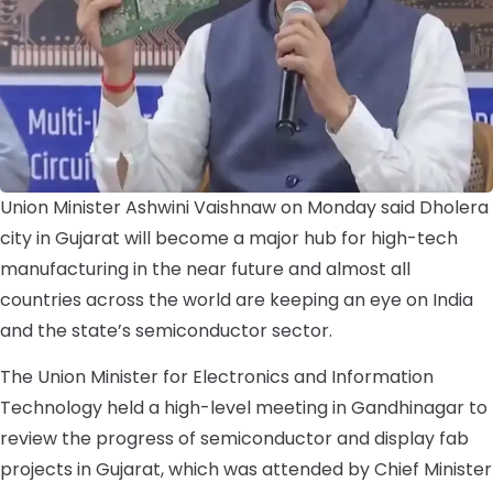
Union Minister Ashwini Vaishnaw on Monday said Dholera
city in Gujarat will become a major hub for high-tech
manufacturing in the near future and almost all
countries across the world are keeping an eye on India
and the state’s semiconductor sector.
The Union Minister for Electronics and Information
Technology held a high-level meeting in Gandhinagar to
review the progress of semiconductor and display fab
projects in Gujarat, which was attended by Chief Minister