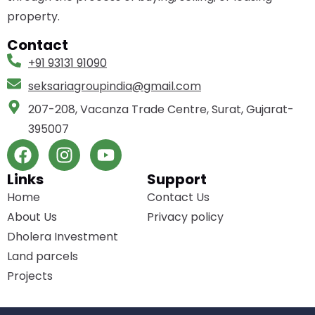
property.
Contact
+91 93131 91090
seksariagroupindia­@gmail.com
207-208, Vacanza Trade Centre, Surat, Gujarat-
395007
Links
Support
Home
Contact Us
About Us
Privacy policy
Dholera Investment
Land parcels
Projects