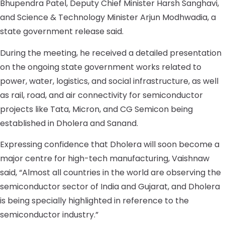
Bhupendra Patel, Deputy Chief Minister Harsh Sanghavi,
and Science & Technology Minister Arjun Modhwadia, a
state government release said.
During the meeting, he received a detailed presentation
on the ongoing state government works related to
power, water, logistics, and social infrastructure, as well
as rail, road, and air connectivity for semiconductor
projects like Tata, Micron, and CG Semicon being
established in Dholera and Sanand.
Expressing confidence that Dholera will soon become a
major centre for high-tech manufacturing, Vaishnaw
said, “Almost all countries in the world are observing the
semiconductor sector of India and Gujarat, and Dholera
is being specially highlighted in reference to the
semiconductor industry.”