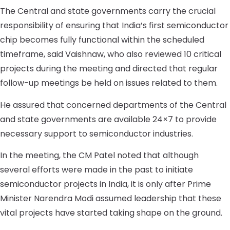
The Central and state governments carry the crucial
responsibility of ensuring that India’s first semiconductor
chip becomes fully functional within the scheduled
timeframe, said Vaishnaw, who also reviewed 10 critical
projects during the meeting and directed that regular
follow-up meetings be held on issues related to them.
He assured that concerned departments of the Central
and state governments are available 24×7 to provide
necessary support to semiconductor industries.
In the meeting, the CM Patel noted that although
several efforts were made in the past to initiate
semiconductor projects in India, it is only after Prime
Minister Narendra Modi assumed leadership that these
vital projects have started taking shape on the ground.