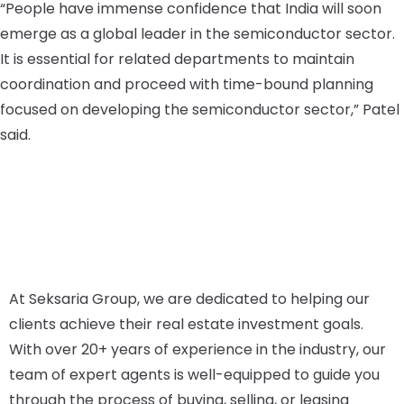
“People have immense confidence that India will soon
emerge as a global leader in the semiconductor sector.
It is essential for related departments to maintain
coordination and proceed with time-bound planning
focused on developing the semiconductor sector,” Patel
said.
At Seksaria Group, we are dedicated to helping our
clients achieve their real estate investment goals.
With over 20+ years of experience in the industry, our
team of expert agents is well-equipped to guide you
through the process of buying, selling, or leasing