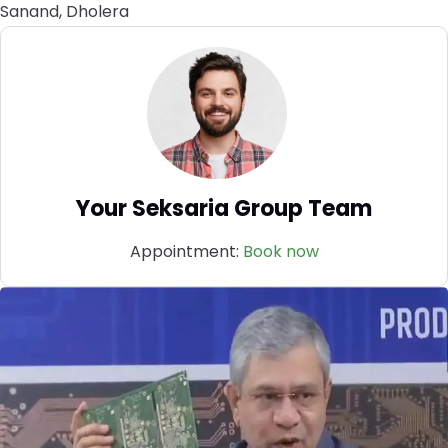
Sanand, Dholera
Your Seksaria Group Team
Appointment:
Book now