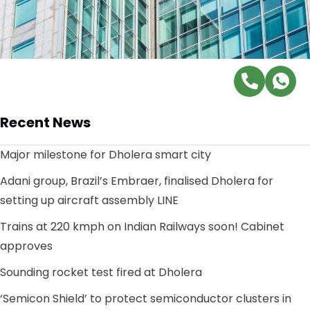
Recent News
Major milestone for Dholera smart city
Adani group, Brazil’s Embraer, finalised Dholera for
setting up aircraft assembly LINE
Trains at 220 kmph on Indian Railways soon! Cabinet
approves
Sounding rocket test fired at Dholera
‘Semicon Shield’ to protect semiconductor clusters in